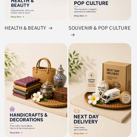
HEALTH & BEAUTY
SOUVENIR & POP CULTURE