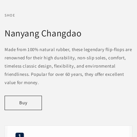
SHOE
Nanyang Changdao
Made from 100% natural rubber, these legendary flip-flops are
renowned for their high durability, non-slip soles, comfort,
timeless classic design, flexibility, and environmental
friendliness. Popular for over 60 years, they offer excellent
value for money.
Buy