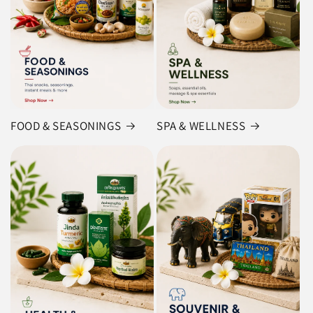
FOOD & SEASONINGS
SPA & WELLNESS