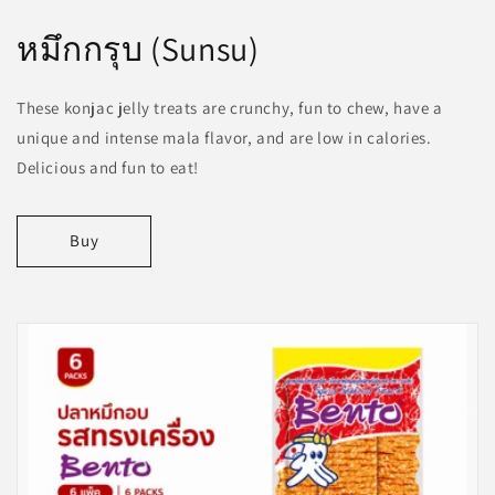
หมึกกรุบ (Sunsu)
These konjac jelly treats are crunchy, fun to chew, have a
unique and intense mala flavor, and are low in calories.
Delicious and fun to eat!
Buy