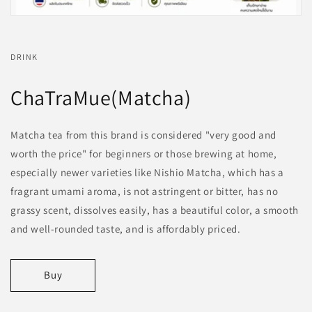
DRINK
ChaTraMue(Matcha)
Matcha tea from this brand is considered "very good and
worth the price" for beginners or those brewing at home,
especially newer varieties like Nishio Matcha, which has a
fragrant umami aroma, is not astringent or bitter, has no
grassy scent, dissolves easily, has a beautiful color, a smooth
and well-rounded taste, and is affordably priced.
Buy