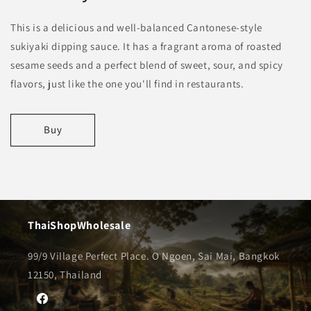
This is a delicious and well-balanced Cantonese-style
sukiyaki dipping sauce. It has a fragrant aroma of roasted
sesame seeds and a perfect blend of sweet, sour, and spicy
flavors, just like the one you'll find in restaurants.
Buy
ThaiShopWholesale
99/9 Village Perfect Place. O Ngoen, Sai Mai, Bangkok
12150, Thailand
Facebook