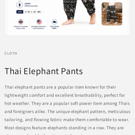
CLOTH
Thai Elephant Pants
Thai elephant pants are a popular item known for their
lightweight comfort and excellent breathability, perfect for
hot weather. They are a popular soft power item among Thais
and foreigners alike. The unique elephant pattern, meticulous
tailoring, and flowing fabric make them comfortable to wear.
Most designs feature elephants standing in a row. They are