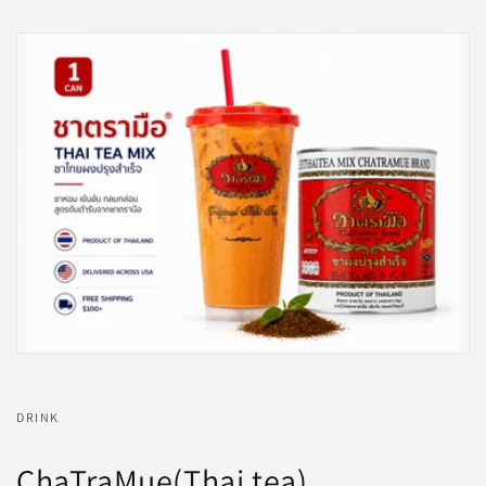
DRINK
ChaTraMue(Thai tea)