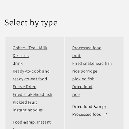
Select by type
Coffee - Tea - Milk
Processed food
Desserts
fruit
drink
Fried snakehead fish
Ready-to-cook and
rice porridge
ready-to-eat food
pickled fish
Freeze Dried
Dried food
Fried snakehead fish
rice
Pickled Fruit
Dried food &amp;
instant noodles
Processed food
Food &amp; Instant