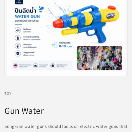
TOY
Gun Water
Songkran water guns should focus on electric water guns that