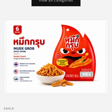
View all categories
SNACK