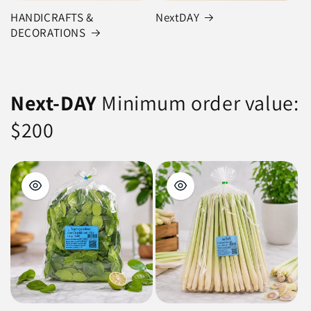
HANDICRAFTS &
NextDAY
DECORATIONS
Next-DAY
Minimum order value:
$200