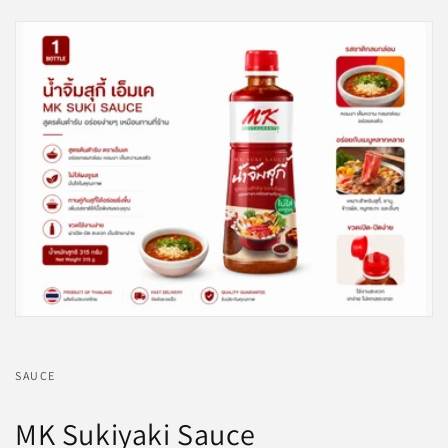
SAUCE
MK Sukiyaki Sauce