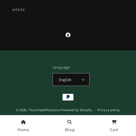
article
Facebook
Language
English
Payment
methods
© 2026,
ThaishopWholesale
Powered by Shopify
Privacy policy
Refund policy
Terms of service
Home
Shop
Cart