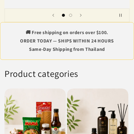
🚚 Free shipping on orders over $100.
ORDER TODAY — SHIPS WITHIN 24 HOURS
Same-Day Shipping from Thailand
Product categories