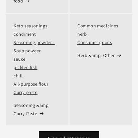
food
Keto seasonings
Common medicines
condiment
herb
Seasoning powder -
Consumer goods
Soup powder
Herb &amp; Other
sauce
pickled fish
chili
All-purpose flour
Curry paste
Seasoning &amp;
Curry Paste