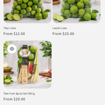
Thai Lime
Leech Lime
Regular
From $12.00
Regular
From $25.00
price
price
Tom Yum Spice Set 500 g
Regular
From $20.00
price