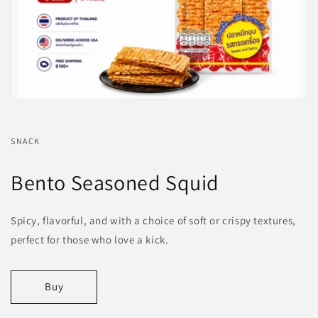
SNACK
Bento Seasoned Squid
Spicy, flavorful, and with a choice of soft or crispy textures,
perfect for those who love a kick.
Buy