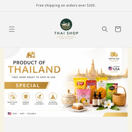
Skip to
Free shipping on orders over $100.
content
Cart