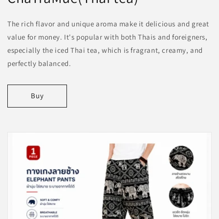
The rich flavor and unique aroma make it delicious and great
value for money. It's popular with both Thais and foreigners,
especially the iced Thai tea, which is fragrant, creamy, and
perfectly balanced.
Buy