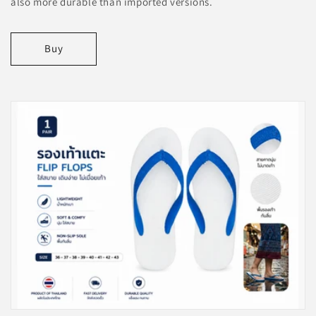
also more durable than imported versions.
Buy