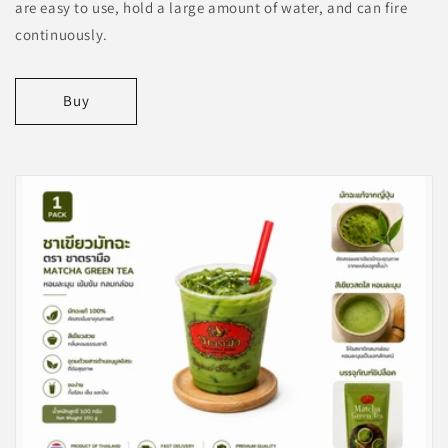
are easy to use, hold a large amount of water, and can fire
continuously.
Buy