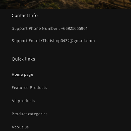
Contact Info
Support Phone Number : +66925655964
Support Email :Thaishop0432@gmail.com
Quick links
Home page
Featured Products
All products
Product categories
About us