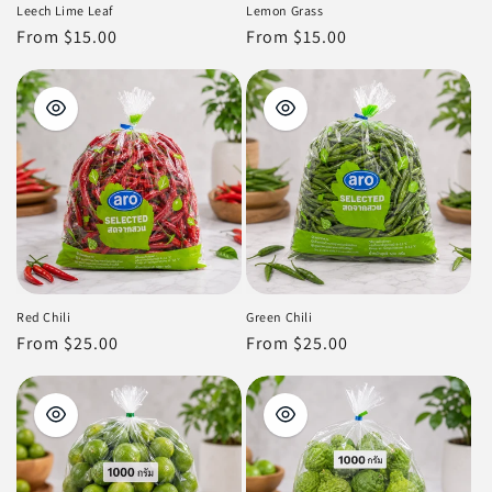
Leech Lime Leaf
Lemon Grass
Regular
From $15.00
Regular
From $15.00
price
price
Red Chili
Green Chili
Regular
From $25.00
Regular
From $25.00
price
price