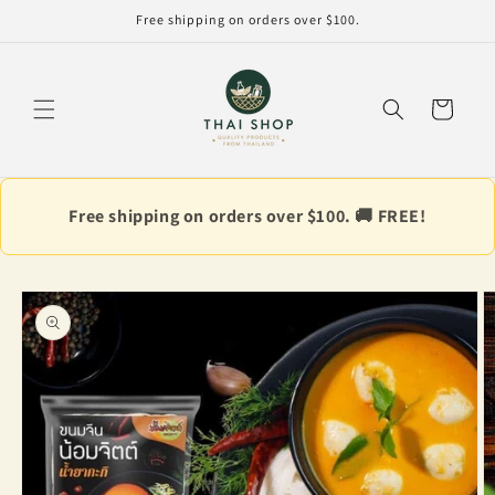
Skip to
Free shipping on orders over $100.
content
Cart
Free shipping on orders over $100. 🚚 FREE!
Skip to
product
information