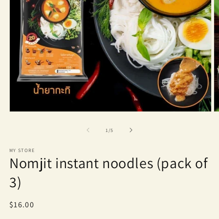
Open
O
media
m
1
2
of
1
/
5
in
in
modal
m
MY STORE
Nomjit instant noodles (pack of
3)
Regular
$16.00
price