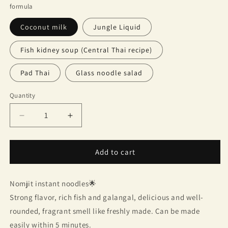
formula
Coconut milk
Jungle Liquid
Fish kidney soup (Central Thai recipe)
Pad Thai
Glass noodle salad
Quantity
Quantity
Decrease
Increase
quantity
quantity
for
for
Nomjit
Nomjit
Add to cart
instant
instant
noodles
noodles
Nomjit instant noodles🌟
(pack
(pack
of
of
Strong flavor, rich fish and galangal, delicious and well-
3)
3)
rounded, fragrant smell like freshly made. Can be made
easily within 5 minutes.