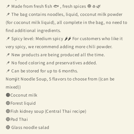
📌 Made from fresh fish 🐟 , fresh spices 🧅🧄🌿
📌 The bag contains noodles, liquid, coconut milk powder
(for coconut milk liquid), all complete in the bag, no need to
find additional ingredients.
📌 Spicy level: Medium spicy 🌶🌶 For customers who like it
very spicy, we recommend adding more chili powder.
📌 New products are being produced all the time.
📌 No food coloring and preservatives added.
📌 Can be stored for up to 6 months.
Nomjit Noodle Soup, 5 flavors to choose from ((can be
mixed))
🟠Coconut milk
🟢Forest liquid
🟣Fish kidney soup (Central Thai recipe)
🔵Pad Thai
🔴 Glass noodle salad