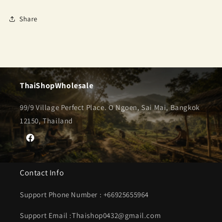
Share
ThaiShopWholesale
99/9 Village Perfect Place. O Ngoen, Sai Mai, Bangkok
12150, Thailand
Facebook
Contact Info
Support Phone Number : +66925655964
Support Email :Thaishop0432@gmail.com