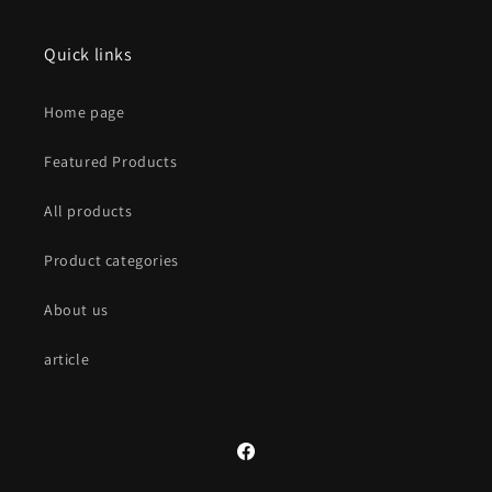
Quick links
Home page
Featured Products
All products
Product categories
About us
article
Facebook