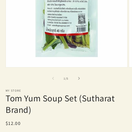
Open
O
media
m
1
2
of
1
/
5
in
in
modal
m
MY STORE
Tom Yum Soup Set (Sutharat
Brand)
Regular
$12.00
price