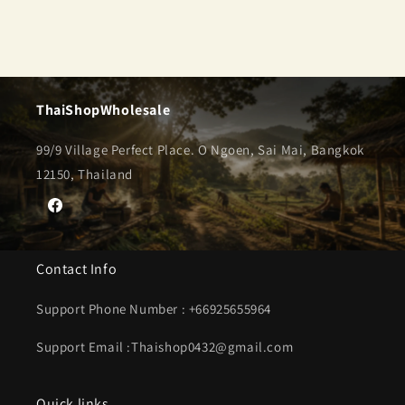
ThaiShopWholesale
99/9 Village Perfect Place. O Ngoen, Sai Mai, Bangkok
12150, Thailand
Facebook
Contact Info
Support Phone Number : +66925655964
Support Email :Thaishop0432@gmail.com
Quick links