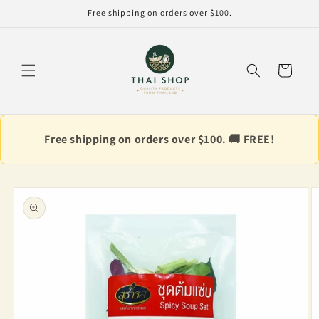
Skip to
Free shipping on orders over $100.
content
Cart
Free shipping on orders over $100. 🚚 FREE!
Skip to
product
information