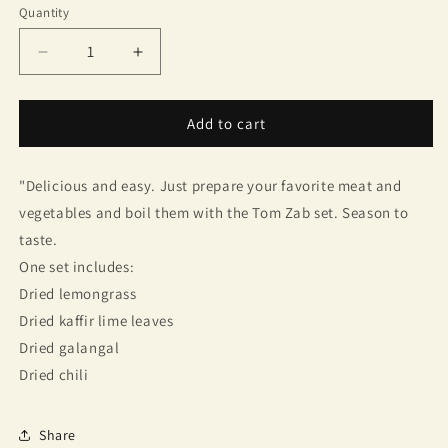
Quantity
Quantity
Decrease
Increase
quantity
quantity
for
for
Tom
Tom
Add to cart
Yum
Yum
Soup
Soup
"Delicious and easy. Just prepare your favorite meat and
Set
Set
(Sutharat
(Sutharat
vegetables and boil them with the Tom Zab set. Season to
Brand)
Brand)
taste.
One set includes:
Dried lemongrass
Dried kaffir lime leaves
Dried galangal
Dried chili
Share