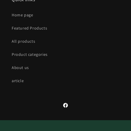
Home page
Featured Products
All products
Product categories
About us
article
Facebook