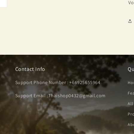
Vo
Contact Info
Qu
Support Phone Number : +66925655964
Ho
Fe
Support Email :Thaishop0432@gmail.com
All
Pro
Ab