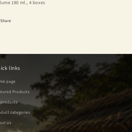
lume 180 ml., 4 boxes
Share
ick links
me page
atured Products
 products
duct categories
out us