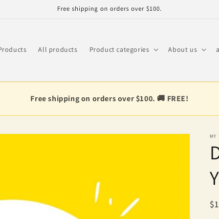
Free shipping on orders over $100.
Products
All products
Product categories
About us
Free shipping on orders over $100. 🚚 FREE!
MY
D
Y
R
$1
pr