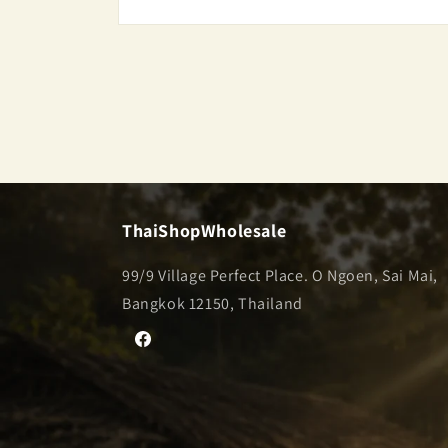
Open
media
2
in
modal
ThaiShopWholesale
99/9 Village Perfect Place. O Ngoen, Sai Mai,
Bangkok 12150, Thailand
Facebook