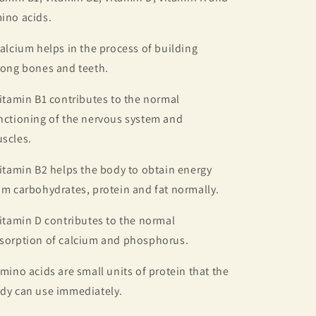
ino acids.
Calcium helps in the process of building
rong bones and teeth.
Vitamin B1 contributes to the normal
nctioning of the nervous system and
scles.
Vitamin B2 helps the body to obtain energy
om carbohydrates, protein and fat normally.
Vitamin D contributes to the normal
sorption of calcium and phosphorus.
Amino acids are small units of protein that the
dy can use immediately.