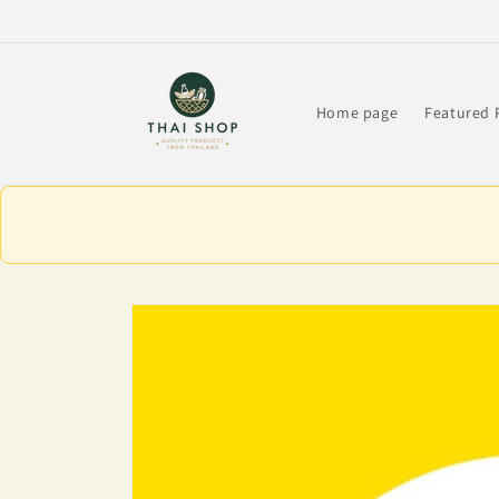
Skip to
content
Home page
Featured 
Skip to
product
information