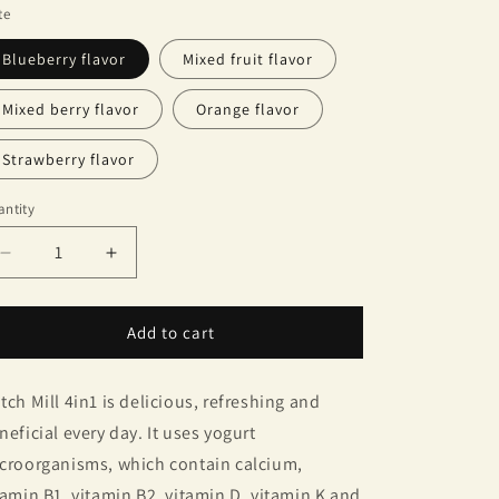
te
Blueberry flavor
Mixed fruit flavor
Mixed berry flavor
Orange flavor
Strawberry flavor
ntity
antity
Decrease
Increase
quantity
quantity
for
for
Dutch
Dutch
Add to cart
Mill
Mill
UHT
UHT
tch Mill 4in1 is delicious, refreshing and
Yogurt
Yogurt
neficial every day. It uses yogurt
croorganisms, which contain calcium,
tamin B1, vitamin B2, vitamin D, vitamin K and