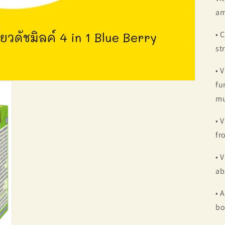
am
• 
st
• 
fu
mu
• 
fr
• 
ab
• 
bo