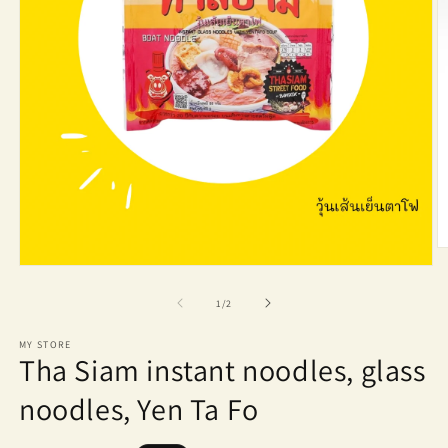
O
m
Open
2
media
in
1
of
1
/
2
m
in
modal
MY STORE
Tha Siam instant noodles, glass
noodles, Yen Ta Fo