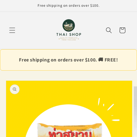
Skip to
Free shipping on orders over $100.
content
Cart
Free shipping on orders over $100. 🚚 FREE!
Skip to
product
information