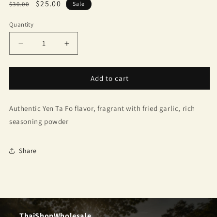
Regular
Sale
$25.00
$30.00
Sale
price
price
Quantity
Quantity
Decrease
Increase
quantity
quantity
for
for
Tha
Tha
Add to cart
Siam
Siam
instant
instant
Authentic Yen Ta Fo flavor, fragrant with fried garlic, rich
noodles,
noodles,
glass
glass
seasoning powder
noodles,
noodles,
Yen
Yen
Ta
Ta
Share
Fo
Fo
ThaiShopWholesale