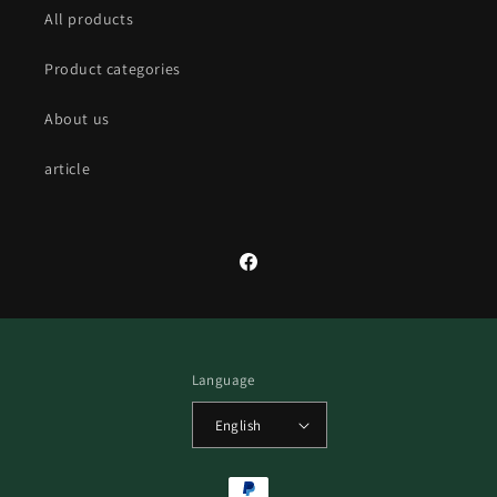
All products
Product categories
About us
article
Facebook
Language
English
Payment