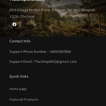
99/9 Village Perfect Place. O Ngoen, Sai Mai, Bangkok
12150, Thailand
Facebook
Contact Info
Support Phone Number : +66925655964
Support Email :Thaishop0432@gmail.com
Quick links
Home page
Featured Products