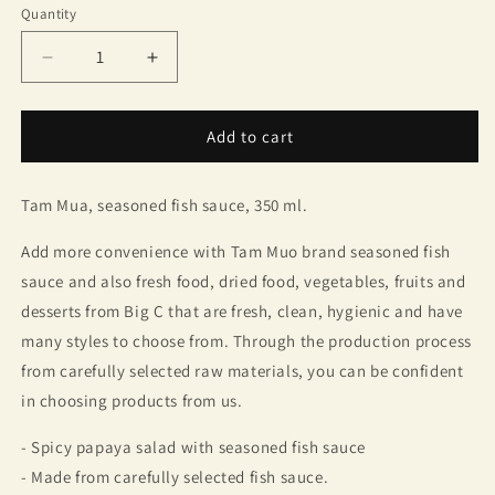
Quantity
Quantity
Decrease
Increase
quantity
quantity
for
for
Tam
Tam
Add to cart
Mua,
Mua,
seasoned
seasoned
Tam Mua, seasoned fish sauce, 350 ml.
fish
fish
sauce,
sauce,
Add more convenience with Tam Muo brand seasoned fish
350
350
ml.
ml.
sauce and also fresh food, dried food, vegetables, fruits and
desserts from Big C that are fresh, clean, hygienic and have
many styles to choose from. Through the production process
from carefully selected raw materials, you can be confident
in choosing products from us.
- Spicy papaya salad with seasoned fish sauce
- Made from carefully selected fish sauce.