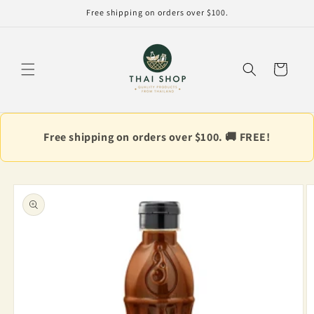
Skip to
Free shipping on orders over $100.
content
Cart
Free shipping on orders over $100. 🚚 FREE!
Skip to
product
information