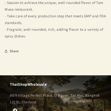
- Season to achieve the unique, well-rounded flavor of Tam
Muea restaurant.
- Take care of every production step that meets GMP and FDA
standards.
- Fragrant, well-rounded, rich, adding flavor to a variety of
spicy dishes.
Share
ThaiShopWholesale
99/9 Village Perfect Place. O Ngoen, Sai Mai, Bangkok
12150, Thailand