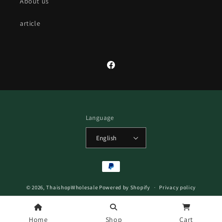
About us
article
Facebook
Language
English
Payment
methods
© 2026,
ThaishopWholesale
Powered by Shopify
Privacy policy
Refund policy
Terms of service
Home
Shop
Cart