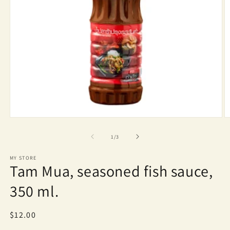
Open
O
media
m
1
2
of
1
/
3
in
in
modal
m
MY STORE
Tam Mua, seasoned fish sauce,
350 ml.
Regular
$12.00
price