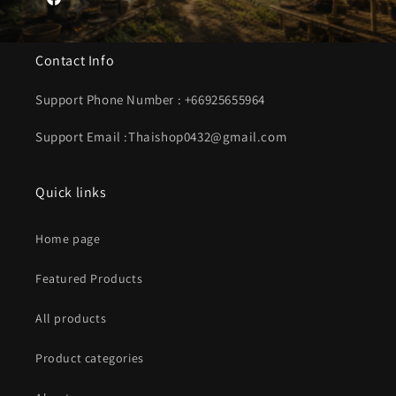
Facebook
Contact Info
Support Phone Number : +66925655964
Support Email :Thaishop0432@gmail.com
Quick links
Home page
Featured Products
All products
Product categories