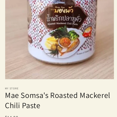
Open
media
1
MY STORE
Mae Somsa's Roasted Mackerel
in
modal
Chili Paste