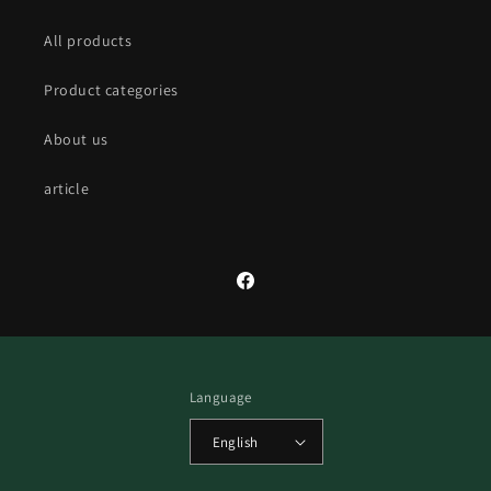
All products
Product categories
About us
article
Facebook
Language
English