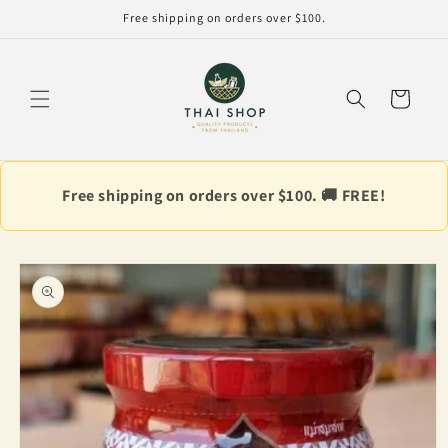
Skip to
Free shipping on orders over $100.
content
Cart
Free shipping on orders over $100. 🚚 FREE!
Skip to
product
information