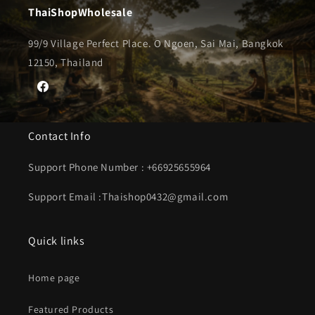
ThaiShopWholesale
99/9 Village Perfect Place. O Ngoen, Sai Mai, Bangkok
12150, Thailand
Facebook
Contact Info
Support Phone Number : +66925655964
Support Email :Thaishop0432@gmail.com
Quick links
Home page
Featured Products