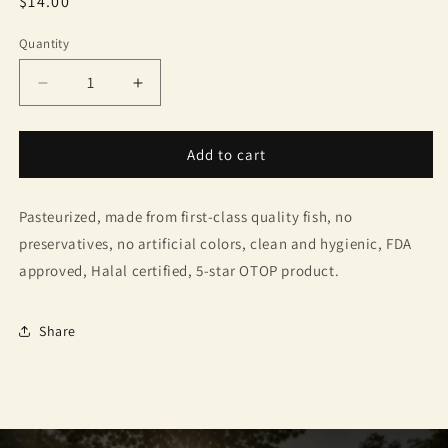
Regular
$14.00
price
Quantity
Quantity
Decrease
Increase
quantity
quantity
for
for
Mae
Mae
Add to cart
Somsa&#39;s
Somsa&#39;s
Roasted
Roasted
Pasteurized, made from first-class quality fish, no
Mackerel
Mackerel
Chili
Chili
preservatives, no artificial colors, clean and hygienic, FDA
Paste
Paste
approved, Halal certified, 5-star OTOP product.
Share