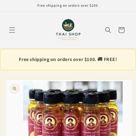
Skip to
Free shipping on orders over $100.
content
Cart
Free shipping on orders over $100. 🚚 FREE!
Skip to
product
information