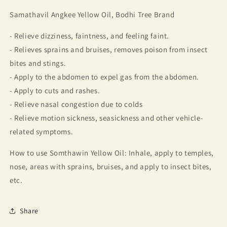
Somthawin
Somthawin
Samathavil Angkee Yellow Oil, Bodhi Tree Brand
Angkee,
Angkee,
Bodhi
Bodhi
- Relieve dizziness, faintness, and feeling faint.
tree
tree
brand
brand
- Relieves sprains and bruises, removes poison from insect
(4
(4
bites and stings.
bottles)
bottles)
- Apply to the abdomen to expel gas from the abdomen.
- Apply to cuts and rashes.
- Relieve nasal congestion due to colds
- Relieve motion sickness, seasickness and other vehicle-
related symptoms.
How to use Somthawin Yellow Oil: Inhale, apply to temples,
nose, areas with sprains, bruises, and apply to insect bites,
etc.
Share