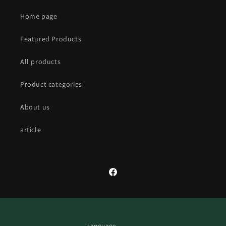
Home page
Featured Products
All products
Product categories
About us
article
Facebook
Language