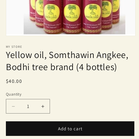
Open
media
1
MY STORE
Yellow oil, Somthawin Angkee,
in
modal
Bodhi tree brand (4 bottles)
Regular
$40.00
price
Quantity
Quantity
Decrease
Increase
quantity
quantity
for
for
Yellow
Yellow
Add to cart
oil,
oil,