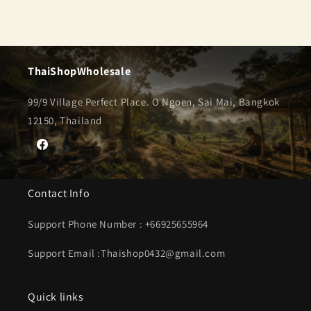
ThaiShopWholesale
99/9 Village Perfect Place. O Ngoen, Sai Mai, Bangkok
12150, Thailand
Facebook
Contact Info
Support Phone Number : +66925655964
Support Email :Thaishop0432@gmail.com
Quick links