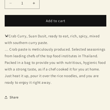
Decrease
Increase
quantity
quantity
for
for
Crab
Crab
Add to cart
paste,
paste,
Dusit
Dusit
🦀Crab Curry, Suan Dusit, ready to eat, rich, spicy, mixed
Garden
Garden
with southern curry paste.
… Crab paste is meticulously produced. Selected seasonings
from leading chefs of the top food institutes in Thailand.
Packed in a bag to provide you with nutritious, hygienic food
with a strong taste, as if a chef cooked it for you at home.
Just heat it up, pour it over the rice noodles, and you are
ready to enjoy it right away.
Share