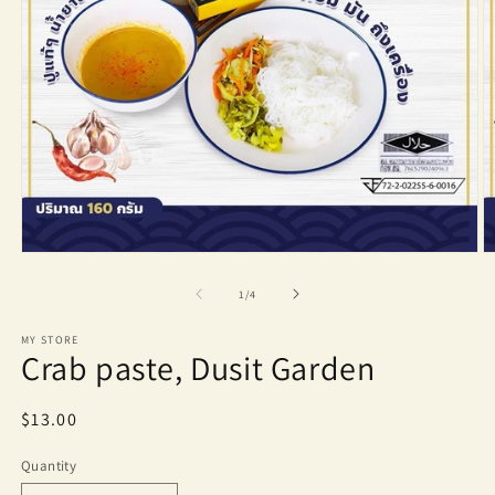
Open
O
media
m
1
2
of
1
/
4
in
in
modal
m
MY STORE
Crab paste, Dusit Garden
Regular
$13.00
price
Quantity
Quantity