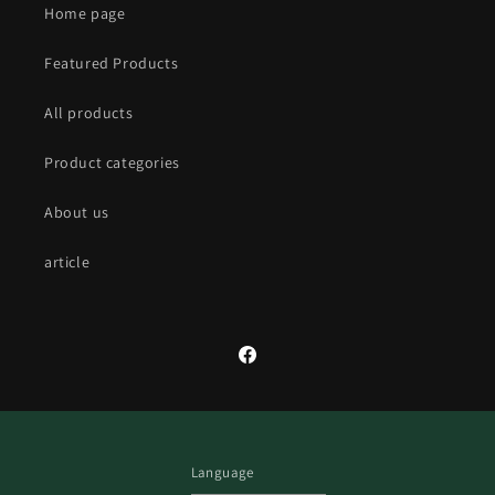
Home page
Featured Products
All products
Product categories
About us
article
Facebook
Language