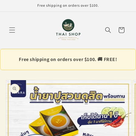
Skip to
Free shipping on orders over $100.
content
Cart
Free shipping on orders over $100. 🚚 FREE!
Skip to
product
information