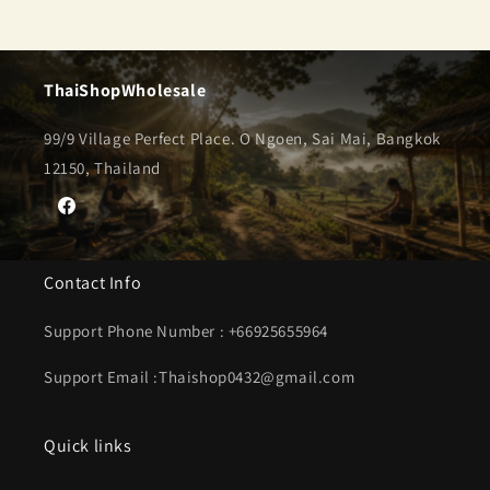
ThaiShopWholesale
99/9 Village Perfect Place. O Ngoen, Sai Mai, Bangkok
12150, Thailand
Facebook
Contact Info
Support Phone Number : +66925655964
Support Email :Thaishop0432@gmail.com
Quick links