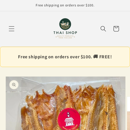
Skip to
Free shipping on orders over $100.
content
Cart
Free shipping on orders over $100. 🚚 FREE!
Skip to
product
information