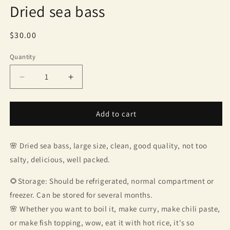
Dried sea bass
Regular
$30.00
price
Quantity
Quantity
Decrease
Increase
quantity
quantity
for
for
Dried
Dried
Add to cart
sea
sea
bass
bass
🌸 Dried sea bass, large size, clean, good quality, not too
salty, delicious, well packed.
🌻Storage: Should be refrigerated, normal compartment or
freezer. Can be stored for several months.
🌸 Whether you want to boil it, make curry, make chili paste,
or make fish topping, wow, eat it with hot rice, it's so