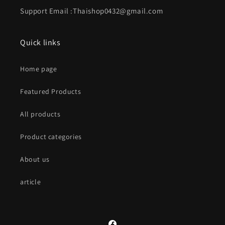
Support Email :Thaishop0432@gmail.com
Quick links
Home page
Featured Products
All products
Product categories
About us
article