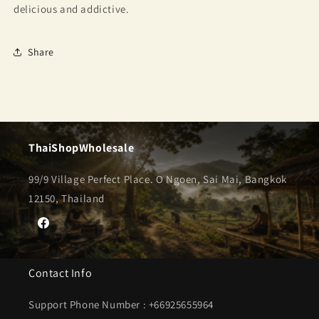
delicious and addictive.
Share
ThaiShopWholesale
99/9 Village Perfect Place. O Ngoen, Sai Mai, Bangkok
12150, Thailand
Facebook
Contact Info
Support Phone Number : +66925655964