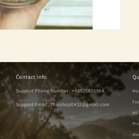
Contact Info
Qu
Support Phone Number : +66925655964
Ho
Fe
Support Email :Thaishop0432@gmail.com
All
Pro
Ab