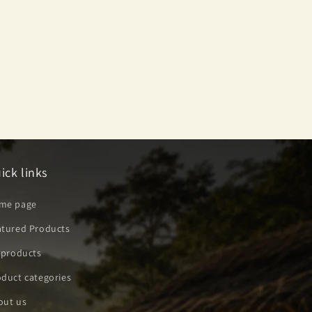
ick links
me page
atured Products
 products
duct categories
out us