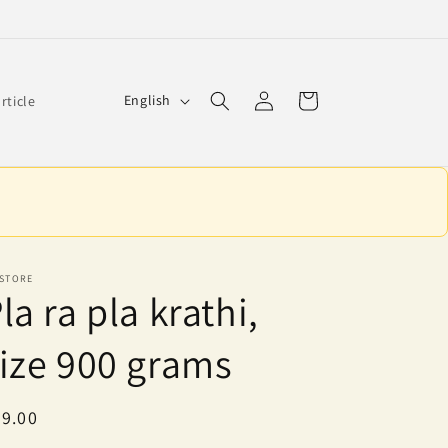
Log
L
Cart
English
article
in
a
n
g
u
a
g
 STORE
la ra pla krathi,
e
ize 900 grams
egular
9.00
ice