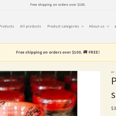
Free shipping on orders over $100.
Products
All products
Product categories
About us
Free shipping on orders over $100. 🚚 FREE!
MY
P
s
R
$3
pr