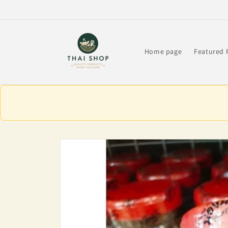
Skip to
content
Home page
Featured 
Skip to
product
information