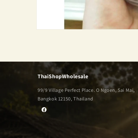
Open
media
1
in
modal
ThaiShopWholesale
99/9 Village Perfect Place. O Ngoen, Sai Mai,
Bangkok 12150, Thailand
Facebook