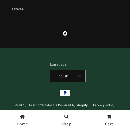
article
Facebook
Language
English
Payment
methods
© 2026,
ThaishopWholesale
Powered by Shopify
Privacy policy
Refund policy
Terms of service
Home
Shop
Cart