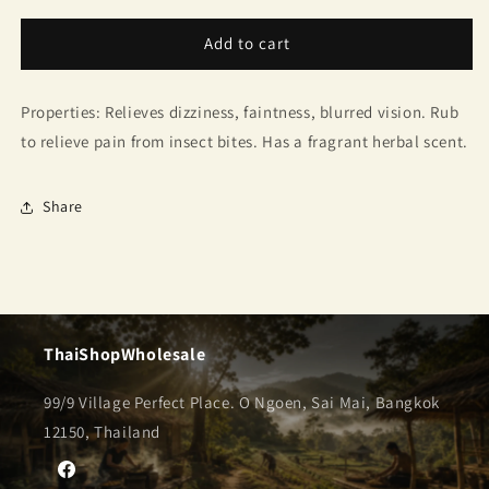
for
for
Golden
Golden
Add to cart
Cup
Cup
Brand
Brand
Properties: Relieves dizziness, faintness, blurred vision. Rub
Balm
Balm
to relieve pain from insect bites. Has a fragrant herbal scent.
Share
ThaiShopWholesale
99/9 Village Perfect Place. O Ngoen, Sai Mai, Bangkok
12150, Thailand
Facebook