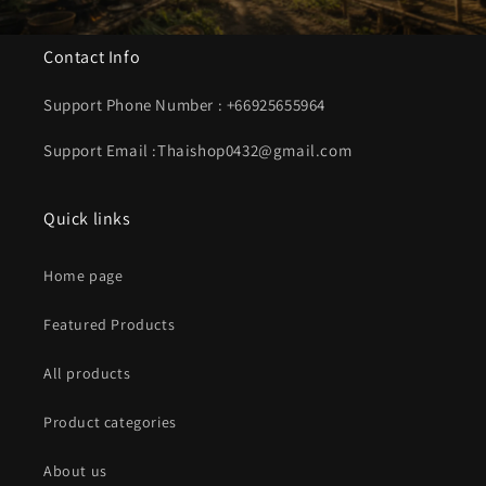
Contact Info
Support Phone Number : +66925655964
Support Email :Thaishop0432@gmail.com
Quick links
Home page
Featured Products
All products
Product categories
About us