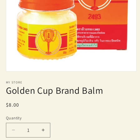
Open
media
1
MY STORE
Golden Cup Brand Balm
in
modal
Regular
$8.00
price
Quantity
Quantity
Decrease
Increase
quantity
quantity