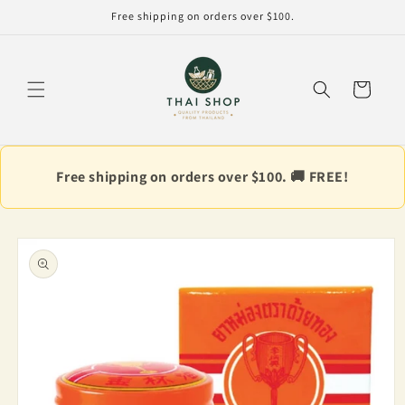
Skip to
Free shipping on orders over $100.
content
Cart
Free shipping on orders over $100. 🚚 FREE!
Skip to
product
information