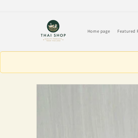
Skip to
content
Home page
Featured 
Skip to
product
information