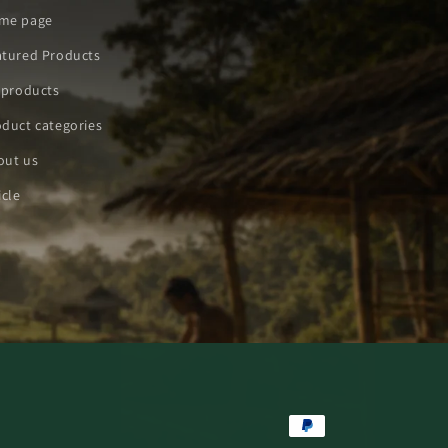
me page
atured Products
 products
duct categories
out us
icle
Payment