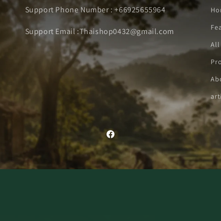
Support Phone Number : +66925655964
Ho
Fe
Support Email :Thaishop0432@gmail.com
All
Pro
Ab
art
Facebook