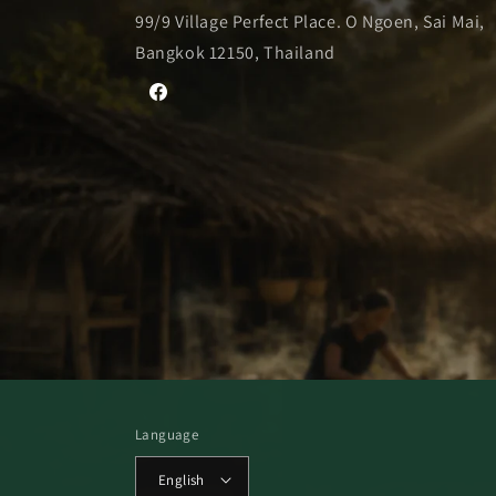
99/9 Village Perfect Place. O Ngoen, Sai Mai,
Bangkok 12150, Thailand
Facebook
Language
English