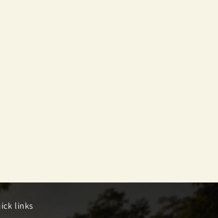
ick links