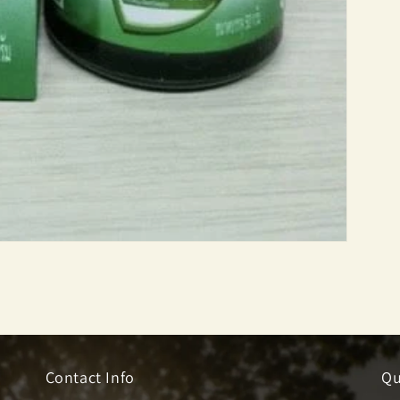
Contact Info
Qu