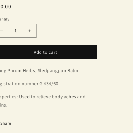
egular
0.00
ice
ntity
antity
Decrease
Increase
quantity
quantity
for
for
Wang
Wang
Add to cart
Phrom
Phrom
Herbs,
Herbs,
ng Phrom Herbs, Sledpangpon Balm
Sledpangpon
Sledpangpon
Balm
Balm
(4
(4
gistration number G 434/60
bottles)
bottles)
operties: Used to relieve body aches and
ins.
Share