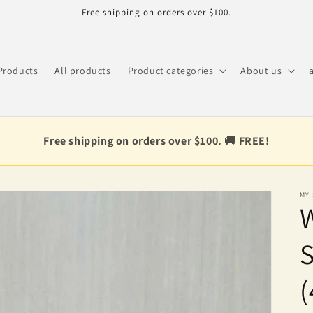
Free shipping on orders over $100.
Products
All products
Product categories
About us
Free shipping on orders over $100. 🚚 FREE!
MY
(