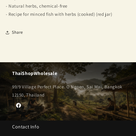
- Natural herbs, chemical-free
- Recipe for minced fish with herbs (cooked) (red jar)
Share
ThaiShopWholesale
99/9 Village Perfect Place. O Ngoen, Sai Mai, Bangkok
12150, Thailand
Facebook
Contact Info