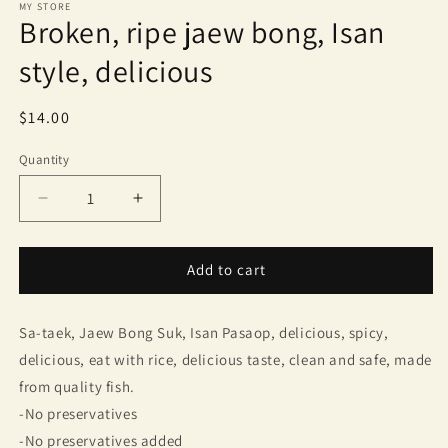
MY STORE
Broken, ripe jaew bong, Isan
style, delicious
Regular
$14.00
price
Quantity
Quantity
Decrease
Increase
quantity
quantity
for
for
Broken,
Broken,
Add to cart
ripe
ripe
jaew
jaew
Sa-taek, Jaew Bong Suk, Isan Pasaop, delicious, spicy,
bong,
bong,
Isan
Isan
delicious, eat with rice, delicious taste, clean and safe, made
style,
style,
from quality fish.
delicious
delicious
-No preservatives
-No preservatives added