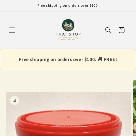
Skip to
Free shipping on orders over $100.
content
Cart
Free shipping on orders over $100. 🚚 FREE!
Skip to
product
information