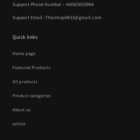
Support Phone Number : +66925655964
Support Email :Thaishop0432@gmail.com
Quick links
Home page
Featured Products
All products
Product categories
About us
article