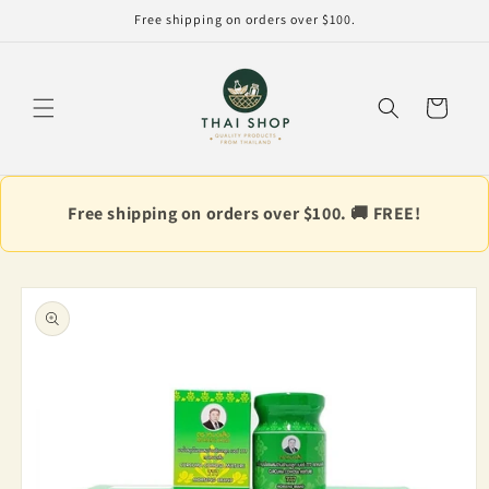
Skip to
Free shipping on orders over $100.
content
Cart
Free shipping on orders over $100. 🚚 FREE!
Skip to
product
information