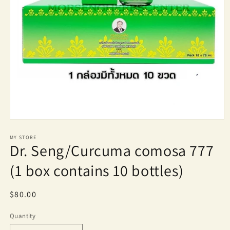
Open
media
1
MY STORE
Dr. Seng/Curcuma comosa 777
in
modal
(1 box contains 10 bottles)
Regular
$80.00
price
Quantity
Quantity