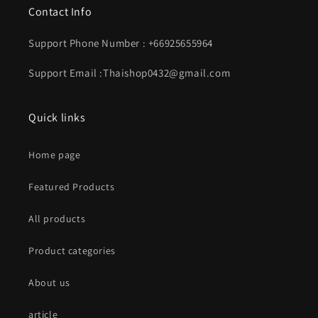
Contact Info
Support Phone Number : +66925655964
Support Email :Thaishop0432@gmail.com
Quick links
Home page
Featured Products
All products
Product categories
About us
article