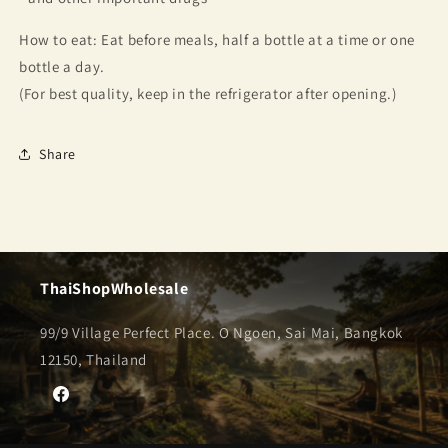
How to eat: Eat before meals, half a bottle at a time or one
bottle a day.
(For best quality, keep in the refrigerator after opening.)
Share
ThaiShopWholesale
99/9 Village Perfect Place. O Ngoen, Sai Mai, Bangkok
12150, Thailand
Facebook