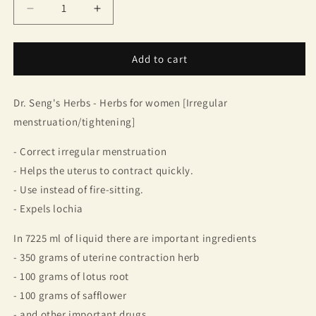
Decrease
Increase
quantity
quantity
for
for
Dr.
Dr.
Add to cart
Seng/Curcuma
Seng/Curcuma
comosa
comosa
Dr. Seng's Herbs - Herbs for women [Irregular
777
777
(1
(1
menstruation/tightening]
box
box
contains
contains
- Correct irregular menstruation
10
10
- Helps the uterus to contract quickly.
bottles)
bottles)
- Use instead of fire-sitting.
- Expels lochia
In 7225 ml of liquid there are important ingredients
- 350 grams of uterine contraction herb
- 100 grams of lotus root
- 100 grams of safflower
- and other important drugs