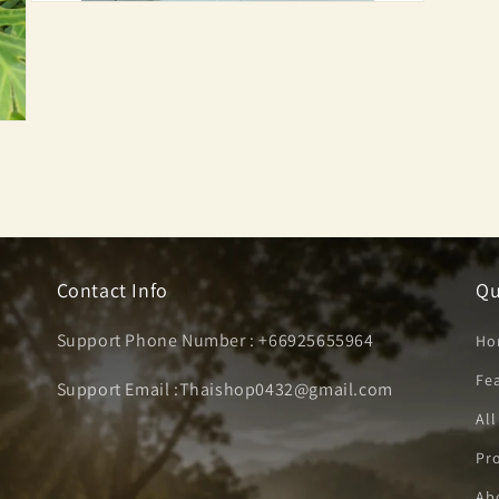
Open
media
3
in
modal
Contact Info
Qu
Support Phone Number : +66925655964
Ho
Fe
Support Email :Thaishop0432@gmail.com
All
Pro
Ab