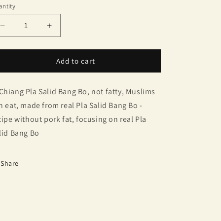
ntity
antity
Decrease
Increase
quantity
quantity
for
for
Gourami
Gourami
Add to cart
Chinese
Chinese
Sausage
Sausage
Chiang Pla Salid Bang Bo, not fatty, Muslims
n eat, made from real Pla Salid Bang Bo -
cipe without pork fat, focusing on real Pla
lid Bang Bo
Share