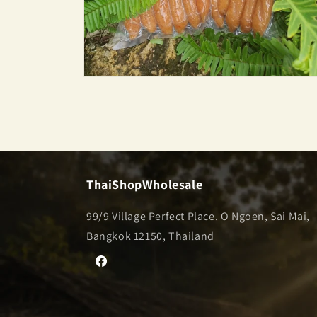
Open
media
2
in
modal
ThaiShopWholesale
99/9 Village Perfect Place. O Ngoen, Sai Mai,
Bangkok 12150, Thailand
Facebook