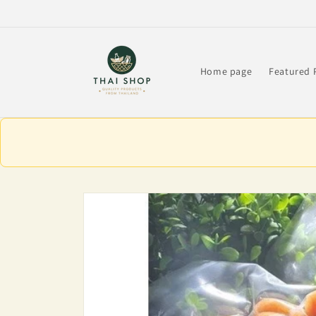
Skip to
content
Home page
Featured 
Skip to
product
information