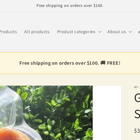
Free shipping on orders over $100.
Products
All products
Product categories
About us
Free shipping on orders over $100. 🚚 FREE!
MY
R
$3
pr