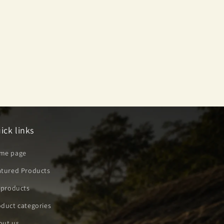
ick links
me page
atured Products
 products
duct categories
out us